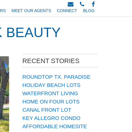
ERS
MEET OUR AGENTS
CONNECT
BLOG
K BEAUTY
RECENT STORIES
ROUNDTOP TX. PARADISE
HOLIDAY BEACH LOTS
WATERFRONT LIVING
HOME ON FOUR LOTS
CANAL FRONT LOT
KEY ALLEGRO CONDO
AFFORDABLE HOMESITE