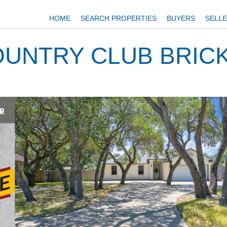
HOME
SEARCH PROPERTIES
BUYERS
SELL
UNTRY CLUB BRIC