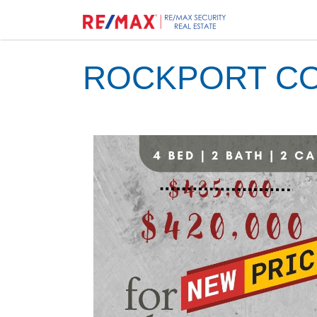
ROCKPORT CO