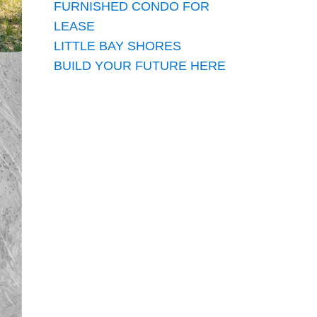
FURNISHED CONDO FOR
LEASE
LITTLE BAY SHORES
BUILD YOUR FUTURE HERE