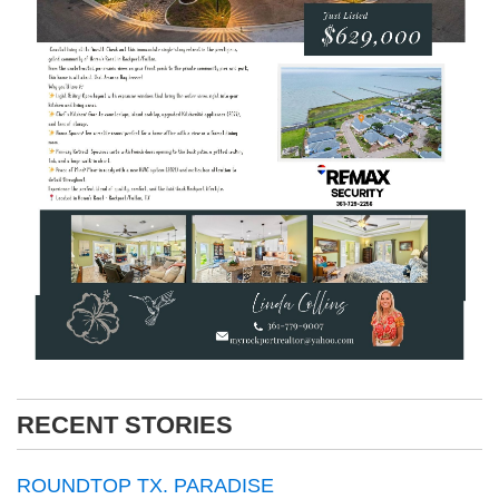
RECENT STORIES
ROUNDTOP TX. PARADISE