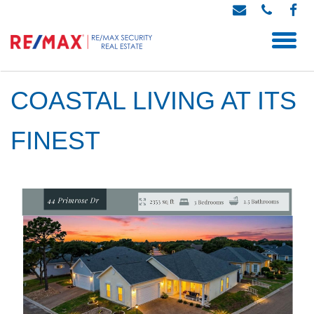
COASTAL LIVING AT ITS
FINEST