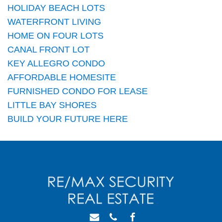
HOLIDAY BEACH LOTS
WATERFRONT LIVING
HOME ON FOUR LOTS
CANAL FRONT LOT
KEY ALLEGRO CONDO
AFFORDABLE HOMESITE
FURNISHED CONDO FOR LEASE
LITTLE BAY SHORES
BUILD YOUR FUTURE HERE