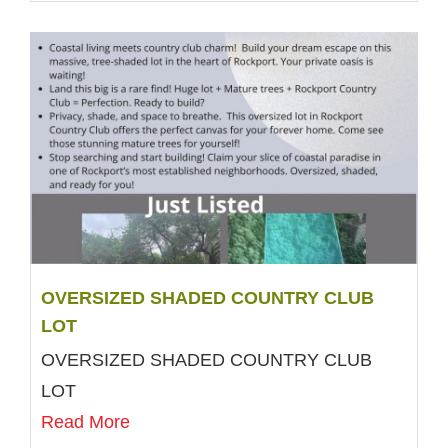
OVERSIZED SHADED COUNTRY CLUB
LOT
OVERSIZED SHADED COUNTRY CLUB
LOT
Read More