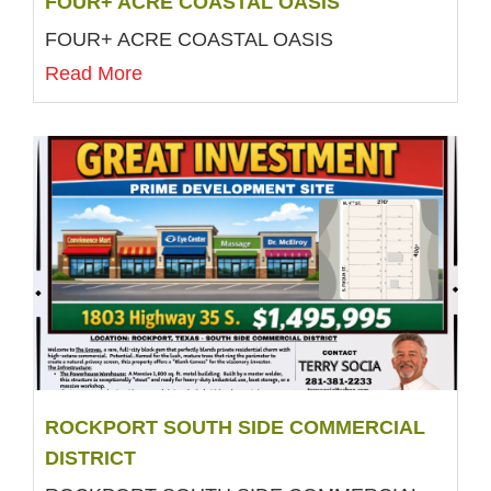
FOUR+ ACRE COASTAL OASIS
FOUR+ ACRE COASTAL OASIS
Read More
ROCKPORT SOUTH SIDE COMMERCIAL
DISTRICT