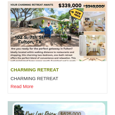
CHARMING RETREAT
CHARMING RETREAT
Read More