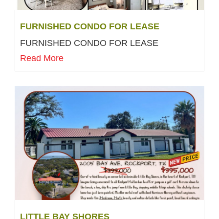
FURNISHED CONDO FOR LEASE
FURNISHED CONDO FOR LEASE
Read More
LITTLE BAY SHORES