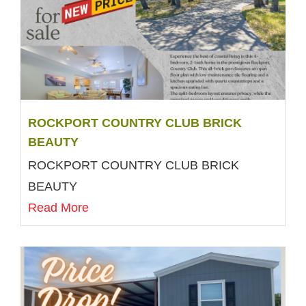
ROCKPORT COUNTRY CLUB BRICK
BEAUTY
ROCKPORT COUNTRY CLUB BRICK
BEAUTY
Read More