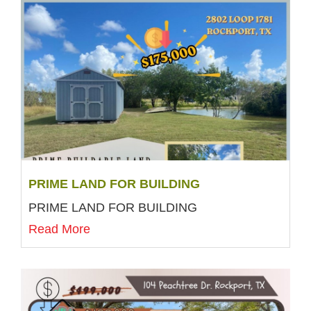
PRIME LAND FOR BUILDING
PRIME LAND FOR BUILDING
Read More