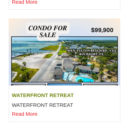
Read More
WATERFRONT RETREAT
WATERFRONT RETREAT
Read More