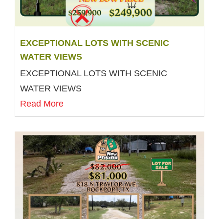
EXCEPTIONAL LOTS WITH SCENIC
WATER VIEWS
EXCEPTIONAL LOTS WITH SCENIC
WATER VIEWS
Read More