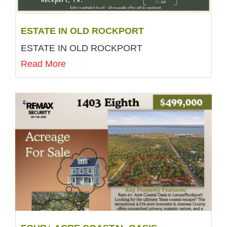
ESTATE IN OLD ROCKPORT
ESTATE IN OLD ROCKPORT
Read More