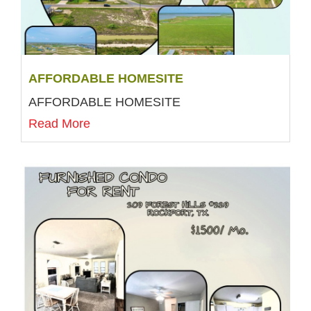
AFFORDABLE HOMESITE
AFFORDABLE HOMESITE
Read More