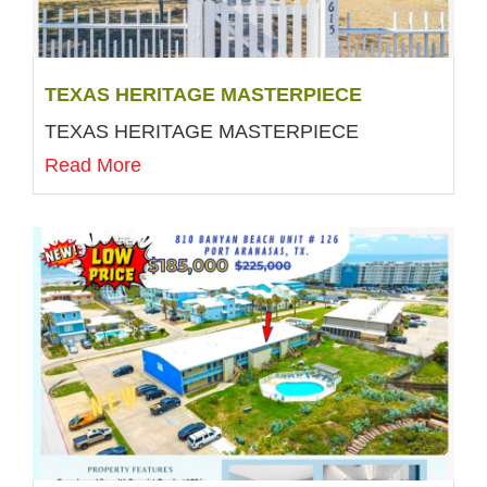
TEXAS HERITAGE MASTERPIECE
TEXAS HERITAGE MASTERPIECE
Read More