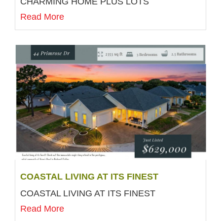
CHARMING HOME PLUS LOTS
Read More
COASTAL LIVING AT ITS FINEST
COASTAL LIVING AT ITS FINEST
Read More