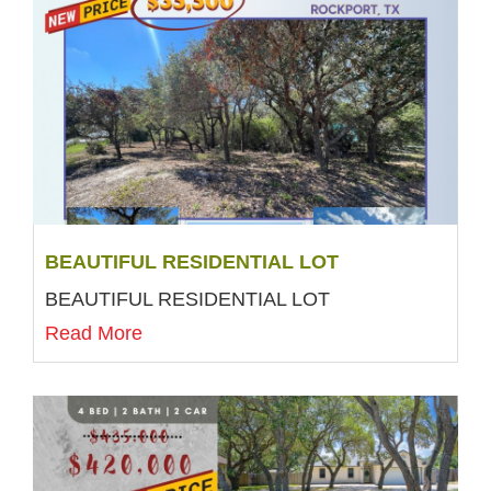
BEAUTIFUL RESIDENTIAL LOT
BEAUTIFUL RESIDENTIAL LOT
Read More