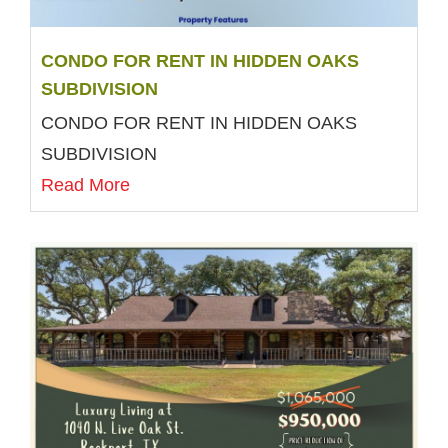
CONDO FOR RENT IN HIDDEN OAKS
SUBDIVISION
CONDO FOR RENT IN HIDDEN OAKS
SUBDIVISION
Read More