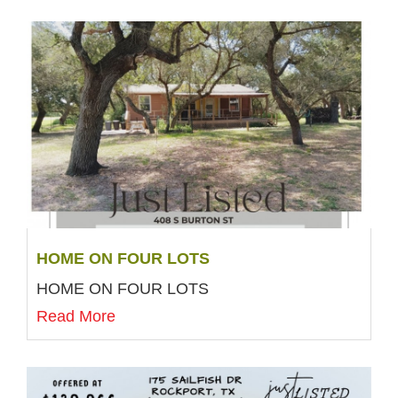
HOME ON FOUR LOTS
HOME ON FOUR LOTS
Read More