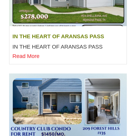
IN THE HEART OF ARANSAS PASS
IN THE HEART OF ARANSAS PASS
Read More