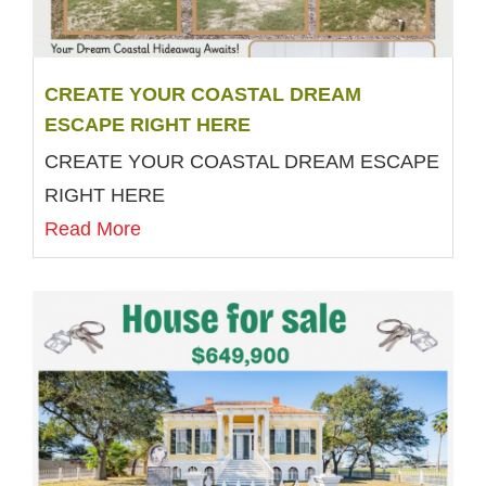
CREATE YOUR COASTAL DREAM
ESCAPE RIGHT HERE
CREATE YOUR COASTAL DREAM ESCAPE
RIGHT HERE
Read More