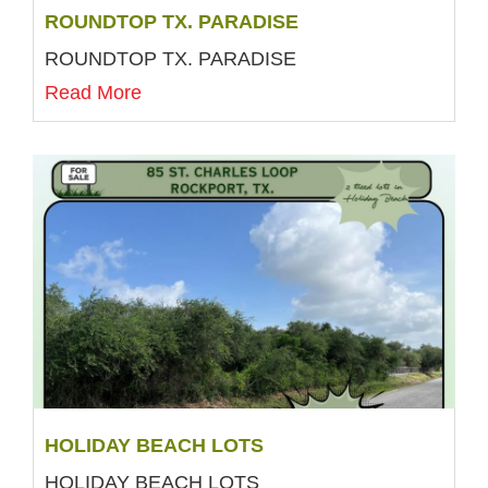
ROUNDTOP TX. PARADISE
ROUNDTOP TX. PARADISE
Read More
HOLIDAY BEACH LOTS
HOLIDAY BEACH LOTS