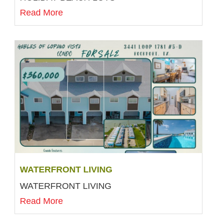
Read More
WATERFRONT LIVING
WATERFRONT LIVING
Read More