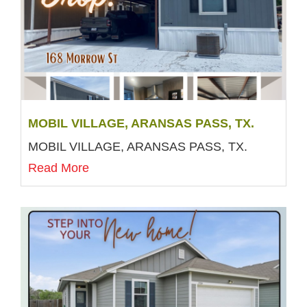
MOBIL VILLAGE, ARANSAS PASS, TX.
MOBIL VILLAGE, ARANSAS PASS, TX.
Read More