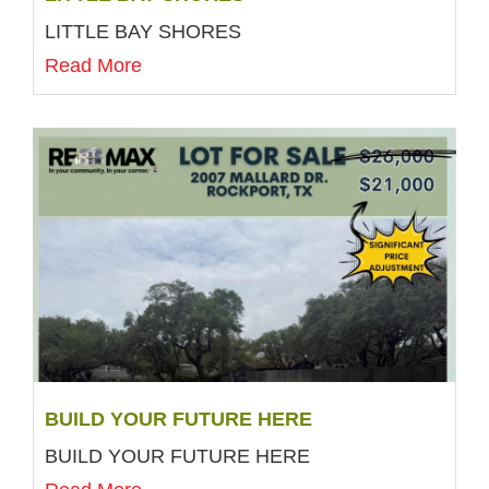
LITTLE BAY SHORES
Read More
BUILD YOUR FUTURE HERE
BUILD YOUR FUTURE HERE