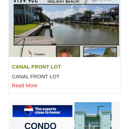
CANAL FRONT LOT
CANAL FRONT LOT
Read More