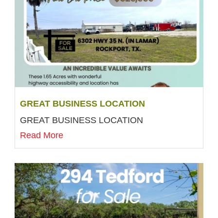
GREAT BUSINESS LOCATION
GREAT BUSINESS LOCATION
Read More