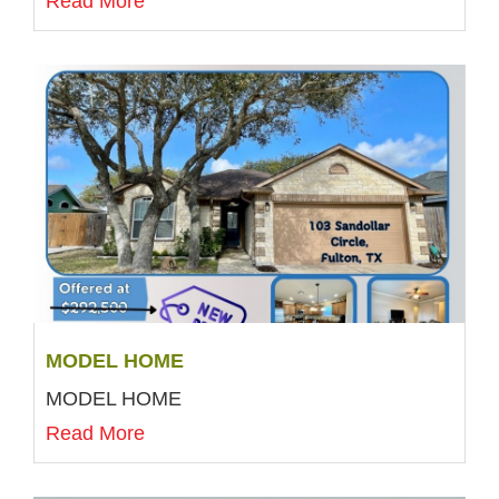
Read More
MODEL HOME
MODEL HOME
Read More