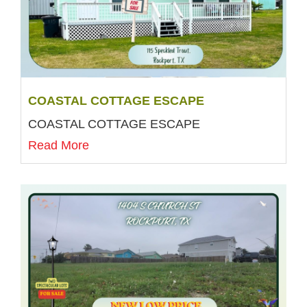
COASTAL COTTAGE ESCAPE
COASTAL COTTAGE ESCAPE
Read More