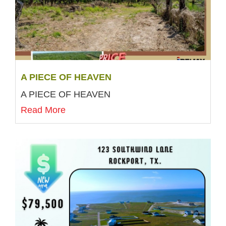
A PIECE OF HEAVEN
A PIECE OF HEAVEN
Read More