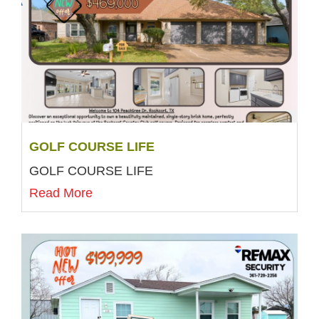
GOLF COURSE LIFE
GOLF COURSE LIFE
Read More