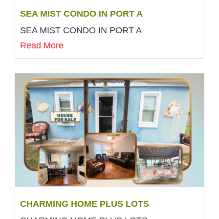
SEA MIST CONDO IN PORT A
SEA MIST CONDO IN PORT A
Read More
CHARMING HOME PLUS LOTS