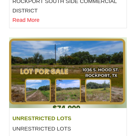
ROCKPORT SOUTH SIDE COMMERCIAL
DISTRICT
Read More
UNRESTRICTED LOTS
UNRESTRICTED LOTS