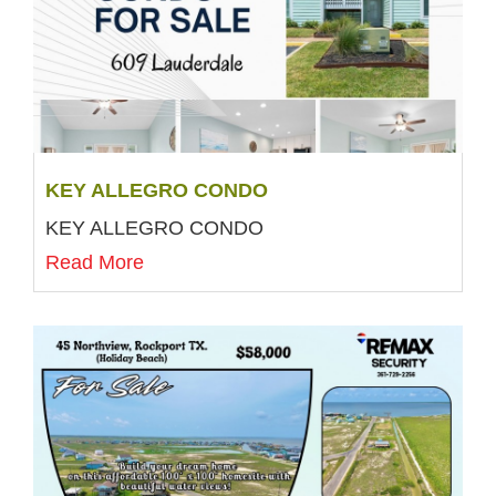
KEY ALLEGRO CONDO
KEY ALLEGRO CONDO
Read More