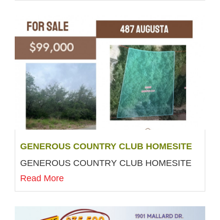
GENEROUS COUNTRY CLUB HOMESITE
GENEROUS COUNTRY CLUB HOMESITE
Read More