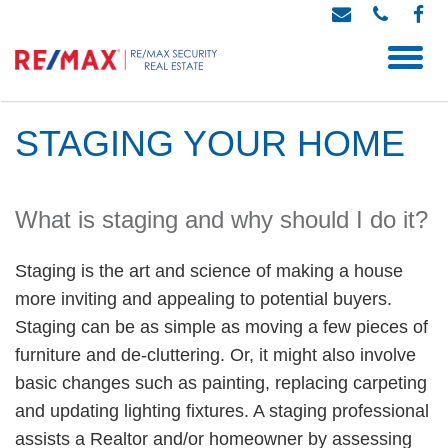
STAGING YOUR HOME
What is staging and why should I do it?
Staging is the art and science of making a house
more inviting and appealing to potential buyers.
Staging can be as simple as moving a few pieces of
furniture and de-cluttering. Or, it might also involve
basic changes such as painting, replacing carpeting
and updating lighting fixtures. A staging professional
assists a Realtor and/or homeowner by assessing