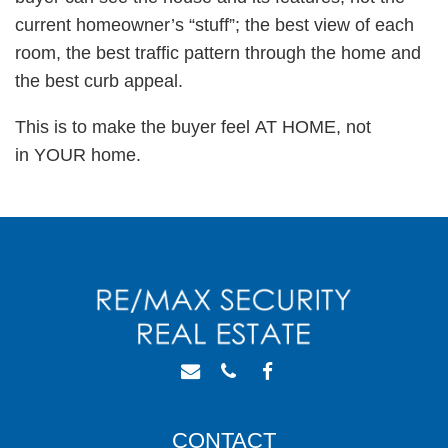
current homeowner’s “stuff”; the best view of each
room, the best traffic pattern through the home and
the best curb appeal.
This is to make the buyer feel AT HOME, not
in YOUR home.
CONTACT