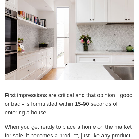
First impressions are critical and that opinion - good
or bad - is formulated within 15-90 seconds of
entering a house.
When you get ready to place a home on the market
for sale, it becomes a product, just like any product