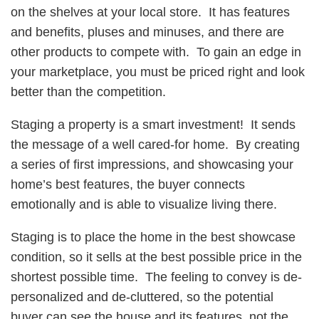
on the shelves at your local store. It has features
and benefits, pluses and minuses, and there are
other products to compete with. To gain an edge in
your marketplace, you must be priced right and look
better than the competition.
Staging a property is a smart investment! It sends
the message of a well cared-for home. By creating
a series of first impressions, and showcasing your
home’s best features, the buyer connects
emotionally and is able to visualize living there.
Staging is to place the home in the best showcase
condition, so it sells at the best possible price in the
shortest possible time. The feeling to convey is de-
personalized and de-cluttered, so the potential
buyer can see the house and its features, not the