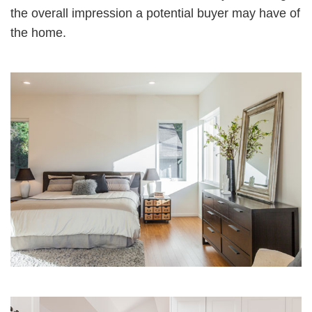
the overall impression a potential buyer may have of
the home.