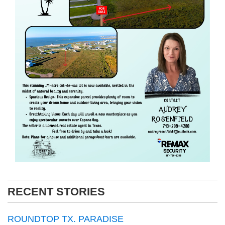
RECENT STORIES
ROUNDTOP TX. PARADISE