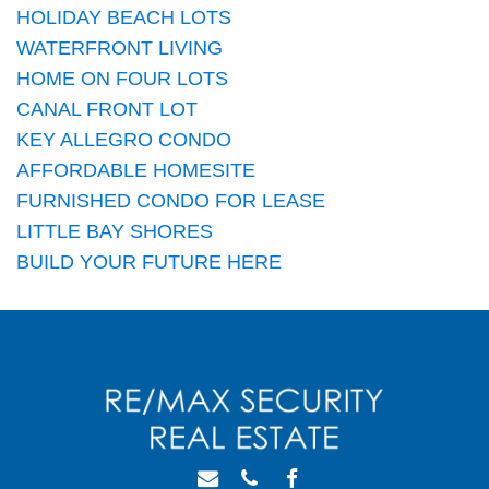
HOLIDAY BEACH LOTS
WATERFRONT LIVING
HOME ON FOUR LOTS
CANAL FRONT LOT
KEY ALLEGRO CONDO
AFFORDABLE HOMESITE
FURNISHED CONDO FOR LEASE
LITTLE BAY SHORES
BUILD YOUR FUTURE HERE