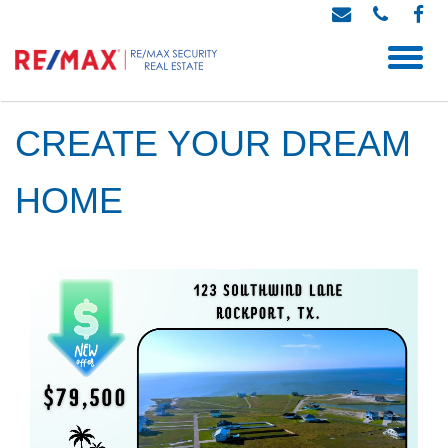
CREATE YOUR DREAM
HOME