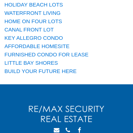
HOLIDAY BEACH LOTS
WATERFRONT LIVING
HOME ON FOUR LOTS
CANAL FRONT LOT
KEY ALLEGRO CONDO
AFFORDABLE HOMESITE
FURNISHED CONDO FOR LEASE
LITTLE BAY SHORES
BUILD YOUR FUTURE HERE