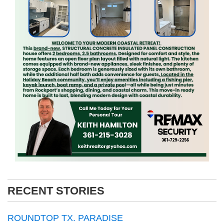
RECENT STORIES
ROUNDTOP TX. PARADISE