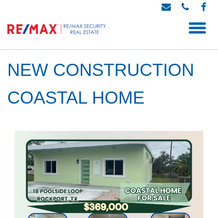
NEW CONSTRUCTION
COASTAL HOME