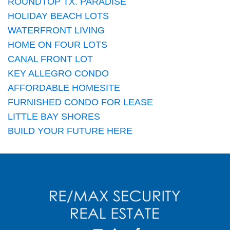
ROUNDTOP TX. PARADISE
HOLIDAY BEACH LOTS
WATERFRONT LIVING
HOME ON FOUR LOTS
CANAL FRONT LOT
KEY ALLEGRO CONDO
AFFORDABLE HOMESITE
FURNISHED CONDO FOR LEASE
LITTLE BAY SHORES
BUILD YOUR FUTURE HERE