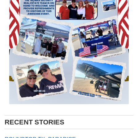
RECENT STORIES