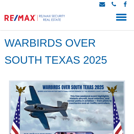
WARBIRDS OVER
SOUTH TEXAS 2025