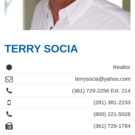
TERRY SOCIA
Realtor
terrysocia@yahoo.com
(361) 729-2256 Ext. 214
(281) 381-2233
(800) 221-5028
(361) 729-1784