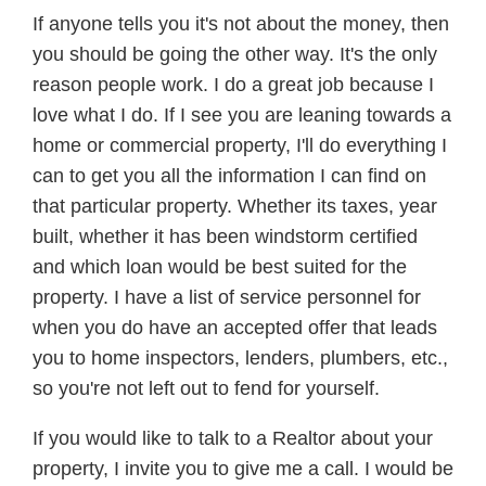
If anyone tells you it's not about the money, then
you should be going the other way. It's the only
reason people work. I do a great job because I
love what I do. If I see you are leaning towards a
home or commercial property, I'll do everything I
can to get you all the information I can find on
that particular property. Whether its taxes, year
built, whether it has been windstorm certified
and which loan would be best suited for the
property. I have a list of service personnel for
when you do have an accepted offer that leads
you to home inspectors, lenders, plumbers, etc.,
so you're not left out to fend for yourself.
If you would like to talk to a Realtor about your
property, I invite you to give me a call. I would be