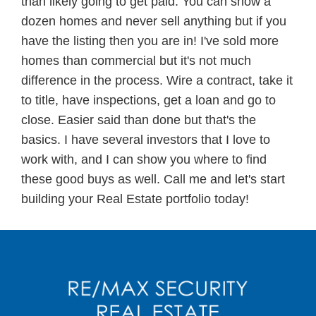
than likely going to get paid. You can show a
dozen homes and never sell anything but if you
have the listing then you are in! I've sold more
homes than commercial but it's not much
difference in the process. Wire a contract, take it
to title, have inspections, get a loan and go to
close. Easier said than done but that's the
basics. I have several investors that I love to
work with, and I can show you where to find
these good buys as well. Call me and let's start
building your Real Estate portfolio today!