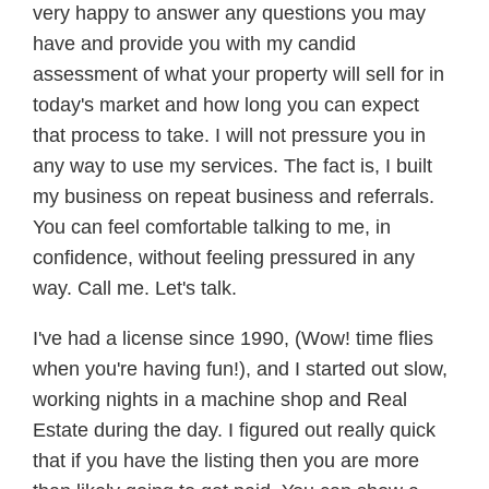
very happy to answer any questions you may
have and provide you with my candid
assessment of what your property will sell for in
today's market and how long you can expect
that process to take. I will not pressure you in
any way to use my services. The fact is, I built
my business on repeat business and referrals.
You can feel comfortable talking to me, in
confidence, without feeling pressured in any
way. Call me. Let's talk.
I've had a license since 1990, (Wow! time flies
when you're having fun!), and I started out slow,
working nights in a machine shop and Real
Estate during the day. I figured out really quick
that if you have the listing then you are more