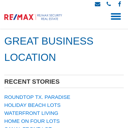
GREAT BUSINESS
LOCATION
RECENT STORIES
ROUNDTOP TX. PARADISE
HOLIDAY BEACH LOTS
WATERFRONT LIVING
HOME ON FOUR LOTS