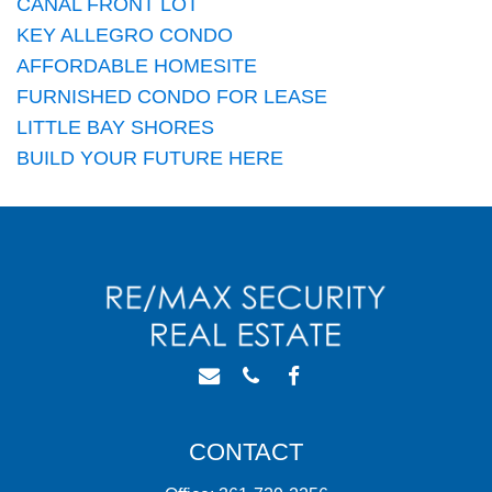
CANAL FRONT LOT
KEY ALLEGRO CONDO
AFFORDABLE HOMESITE
FURNISHED CONDO FOR LEASE
LITTLE BAY SHORES
BUILD YOUR FUTURE HERE
CONTACT