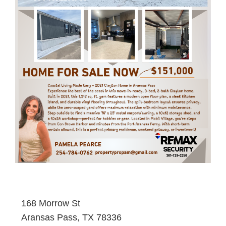
168 Morrow St
Aransas Pass, TX 78336