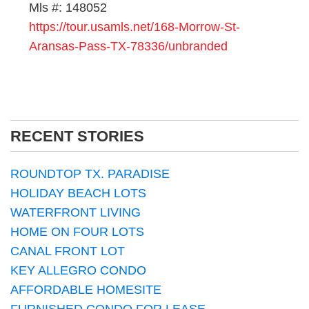
Mls #: 148052
https://tour.usamls.net/168-Morrow-St-
Aransas-Pass-TX-78336/unbranded
RECENT STORIES
ROUNDTOP TX. PARADISE
HOLIDAY BEACH LOTS
WATERFRONT LIVING
HOME ON FOUR LOTS
CANAL FRONT LOT
KEY ALLEGRO CONDO
AFFORDABLE HOMESITE
FURNISHED CONDO FOR LEASE