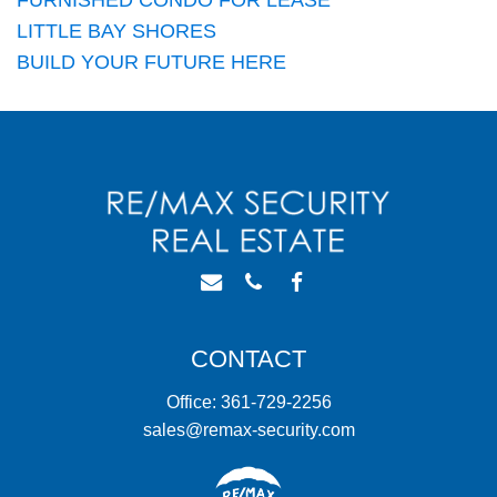
LITTLE BAY SHORES
BUILD YOUR FUTURE HERE
CONTACT
Office: 361-729-2256
sales@remax-security.com