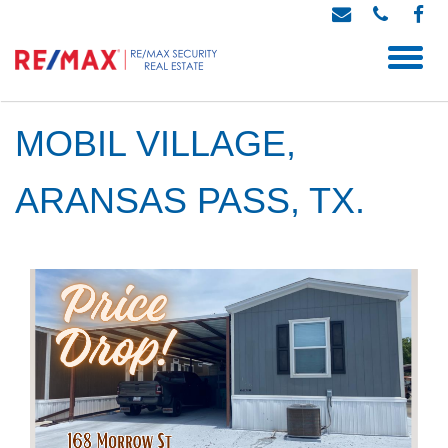
MOBIL VILLAGE,
ARANSAS PASS, TX.