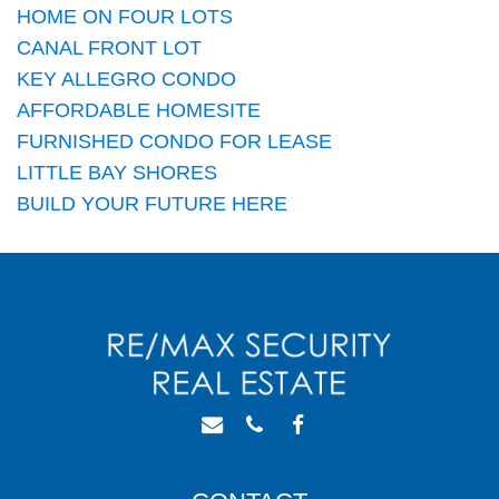
HOME ON FOUR LOTS
CANAL FRONT LOT
KEY ALLEGRO CONDO
AFFORDABLE HOMESITE
FURNISHED CONDO FOR LEASE
LITTLE BAY SHORES
BUILD YOUR FUTURE HERE