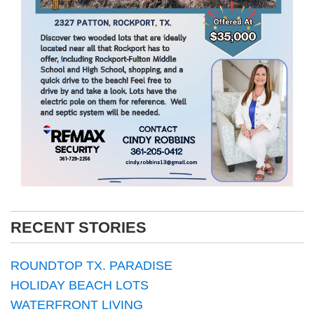
RECENT STORIES
ROUNDTOP TX. PARADISE
HOLIDAY BEACH LOTS
WATERFRONT LIVING