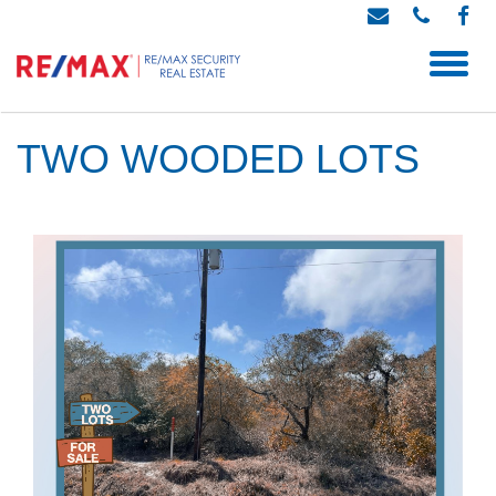
TWO WOODED LOTS